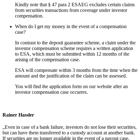
Kindly note that § 47 para 2 ESAEG excludes certain claims
from securities transactions from coverage under investor
compensation.
When do I get my money in the event of a compensation
case?
In contrast to the deposit guarantee scheme, a claim under the
investor compensation scheme requires a written application
to
ESA
, which must be submitted within 12 months of the
arising of the compensation case.
ESA
will compensate within 3 months from the time when the
amount and the justification of the claim can be assessed.
You will find the application form on our website after an
investor compensation case occurres.
Rainer Hassler
„
Even in case of a bank failure, investors do not lose their securities,
but can have them transferred to a custody account at another bank.
If securities are no longer available in the event of a payout case,