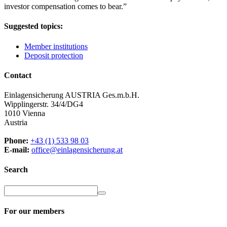
investor compensation comes to bear.
”
Suggested topics:
Member institutions
Deposit protection
Contact
Einlagensicherung AUSTRIA Ges.m.b.H.
Wipplingerstr. 34/4/DG4
1010 Vienna
Austria
Phone:
+43 (1) 533 98 03
E-mail:
office@einlagensicherung.at
Search
For our members