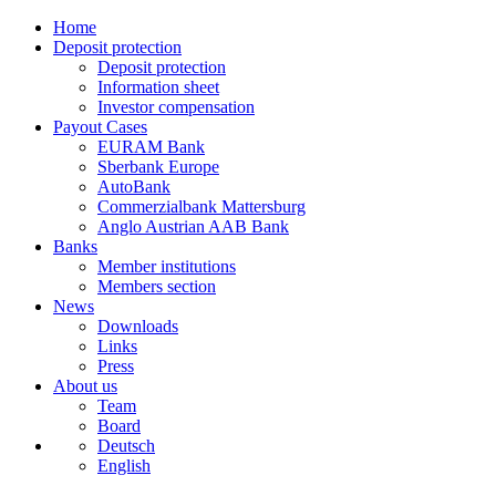
Home
Deposit protection
Deposit protection
Information sheet
Investor compensation
Payout Cases
EURAM Bank
Sberbank Europe
AutoBank
Commerzialbank Mattersburg
Anglo Austrian AAB Bank
Banks
Member institutions
Members section
News
Downloads
Links
Press
About us
Team
Board
Deutsch
English