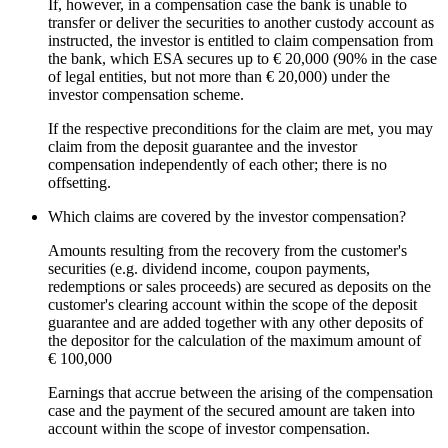
If, however, in a compensation case the bank is unable to
transfer or deliver the securities to another custody account as
instructed, the investor is entitled to claim compensation from
the bank, which
ESA
secures up to € 20,000 (90% in the case
of legal entities, but not more than € 20,000) under the
investor compensation scheme.
If the respective preconditions for the claim are met, you may
claim from the deposit guarantee and the investor
compensation independently of each other; there is no
offsetting.
Which claims are covered by the investor compensation?
Amounts resulting from the recovery from the customer's
securities (e.g. dividend income, coupon payments,
redemptions or sales proceeds) are secured as deposits on the
customer's clearing account within the scope of the deposit
guarantee and are added together with any other deposits of
the depositor for the calculation of the maximum amount of
€ 100,000
Earnings that accrue between the arising of the compensation
case and the payment of the secured amount are taken into
account within the scope of investor compensation.