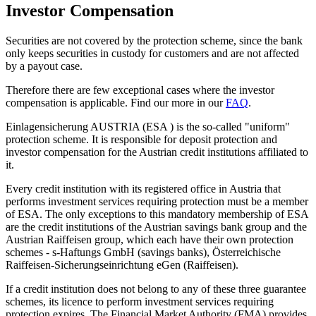
Investor
Compensation
Securities are not covered by the protection scheme, since the bank
only keeps securities in custody for customers and are not affected
by a payout case.
Therefore there are few exceptional cases where the investor
compensation is applicable. Find our more in our
FAQ
.
Einlagensicherung AUSTRIA (
ESA
) is the so-called "uniform"
protection scheme. It is responsible for deposit protection and
investor compensation for the Austrian credit institutions affiliated to
it.
Every credit institution with its registered office in Austria that
performs investment services requiring protection must be a member
of
ESA
. The only exceptions to this mandatory membership of
ESA
are the credit institutions of the Austrian savings bank group and the
Austrian Raiffeisen group, which each have their own protection
schemes - s-Haftungs GmbH (savings banks), Österreichische
Raiffeisen-Sicherungseinrichtung eGen (Raiffeisen).
If a credit institution does not belong to any of these three guarantee
schemes, its licence to perform investment services requiring
protection expires. The Financial Market Authority (FMA) provides