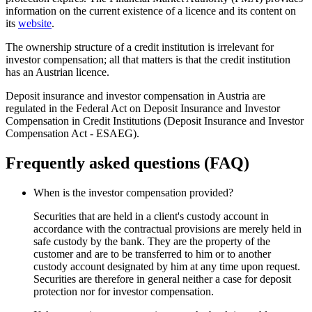
information on the current existence of a licence and its content on
its
website
.
The ownership structure of a credit institution is irrelevant for
investor compensation; all that matters is that the credit institution
has an Austrian licence.
Deposit insurance and investor compensation in Austria are
regulated in the Federal Act on Deposit Insurance and Investor
Compensation in Credit Institutions (Deposit Insurance and Investor
Compensation Act - ESAEG).
Frequently asked questions (FAQ)
When is the investor compensation provided?
Securities that are held in a client's custody account in
accordance with the contractual provisions are merely held in
safe custody by the bank. They are the property of the
customer and are to be transferred to him or to another
custody account designated by him at any time upon request.
Securities are therefore in general neither a case for deposit
protection nor for investor compensation.