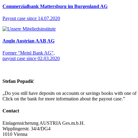
Commerzialbank Mattersburg im Burgenland AG
Payout case since 14.07.2020
Anglo Austrian AAB AG
Former "Meinl Bank AG",
payout case since 02.03.2020
Stefan Popadić
„
Do you still have deposits on accounts or savings books with one of
Click on the bank for more information about the payout case.
”
Contact
Einlagensicherung AUSTRIA Ges.m.b.H.
Wipplingerstr. 34/4/DG4
1010 Vienna