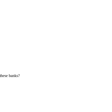
 these banks?