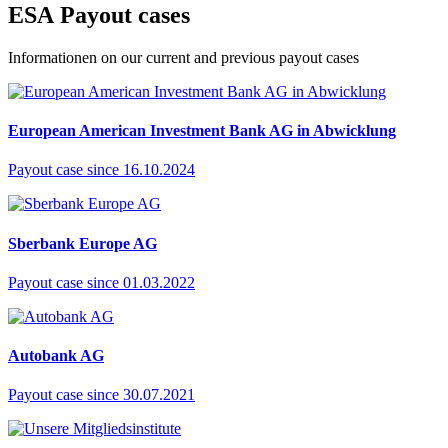
ES
A
Payout cases
Informationen on our current and previous payout cases
European American Investment Bank AG in Abwicklung
Payout case since 16.10.2024
Sberbank Europe AG
Payout case since 01.03.2022
Autobank AG
Payout case since 30.07.2021