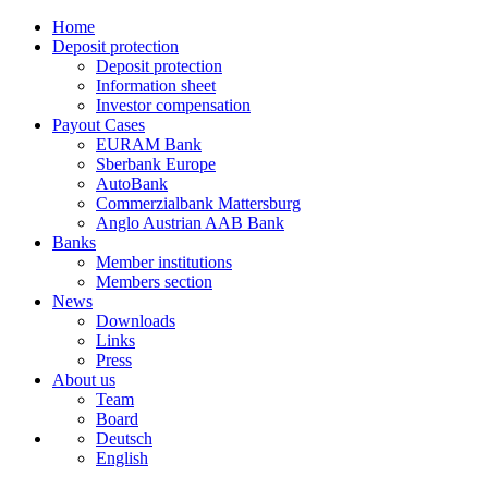
Home
Deposit protection
Deposit protection
Information sheet
Investor compensation
Payout Cases
EURAM Bank
Sberbank Europe
AutoBank
Commerzialbank Mattersburg
Anglo Austrian AAB Bank
Banks
Member institutions
Members section
News
Downloads
Links
Press
About us
Team
Board
Deutsch
English