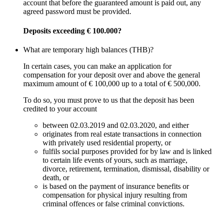
account that before the guaranteed amount is paid out, any
agreed password must be provided.
Deposits exceeding € 100.000?
What are temporary high balances (THB)?
In certain cases, you can make an application for
compensation for your deposit over and above the general
maximum amount of € 100,000 up to a total of € 500,000.
To do so, you must prove to us that the deposit has been
credited to your account
between 02.03.2019 and 02.03.2020, and either
originates from real estate transactions in connection
with privately used residential property, or
fulfils social purposes provided for by law and is linked
to certain life events of yours, such as marriage,
divorce, retirement, termination, dismissal, disability or
death, or
is based on the payment of insurance benefits or
compensation for physical injury resulting from
criminal offences or false criminal convictions.