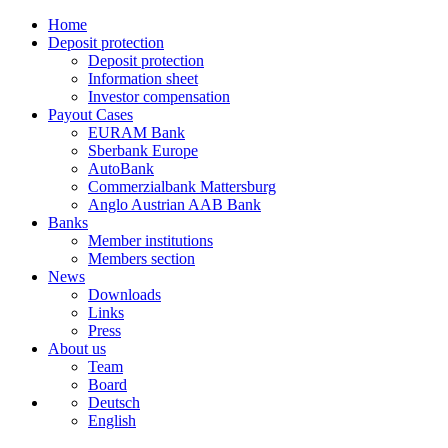
Home
Deposit protection
Deposit protection
Information sheet
Investor compensation
Payout Cases
EURAM Bank
Sberbank Europe
AutoBank
Commerzialbank Mattersburg
Anglo Austrian AAB Bank
Banks
Member institutions
Members section
News
Downloads
Links
Press
About us
Team
Board
Deutsch
English