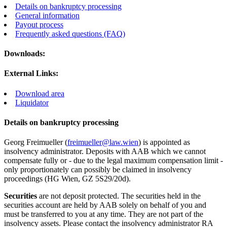
Details on bankruptcy processing
General information
Payout process
Frequently asked questions (FAQ)
Downloads:
External Links:
Download area
Liquidator
Details on bankruptcy processing
Georg Freimueller (
freimueller@law.wien
) is appointed as
insolvency administrator. Deposits with AAB which we cannot
compensate fully or - due to the legal maximum compensation limit -
only proportionately can possibly be claimed in insolvency
proceedings (HG Wien, GZ 5S29/20d).
Securities
are not deposit protected. The securities held in the
securities account are held by AAB solely on behalf of you and
must be transferred to you at any time. They are not part of the
insolvency assets. Please contact the insolvency administrator RA