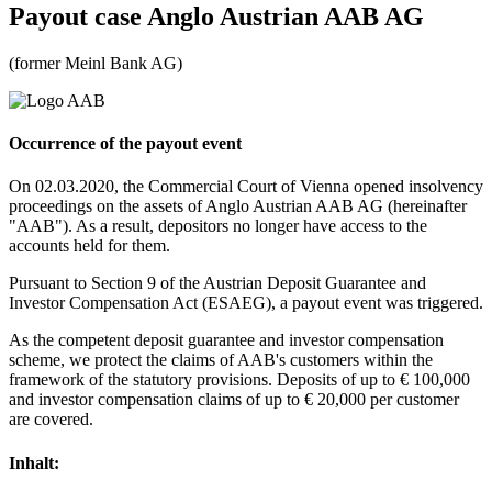
Payout case
Anglo Austrian AAB AG
(former Meinl Bank AG)
Occurrence of the payout event
On 02.03.2020, the Commercial Court of Vienna opened insolvency
proceedings on the assets of Anglo Austrian AAB AG (hereinafter
"AAB"). As a result, depositors no longer have access to the
accounts held for them.
Pursuant to Section 9 of the Austrian Deposit Guarantee and
Investor Compensation Act (ESAEG), a payout event was triggered.
As the competent deposit guarantee and investor compensation
scheme, we protect the claims of AAB's customers within the
framework of the statutory provisions. Deposits of up to € 100,000
and investor compensation claims of up to € 20,000 per customer
are covered.
Inhalt: