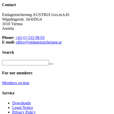
Contact
Einlagensicherung AUSTRIA Ges.m.b.H.
Wipplingerstr. 34/4/DG4
1010 Vienna
Austria
Phone:
+43 (1) 533 98 03
E-mail:
office@einlagensicherung.at
Search
For our members
Members
section
Service
Downloads
Legal Notice
Privacy Policy