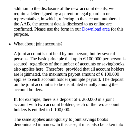
addition to the disclosure of the new account details, we
require a letter signed by a parent or legal guardian or
representative, in which, referring to the account number at
the AAB, the account details disclosed to us online are
confirmed. Please use the form in our
Download area
for this
purpose.
What about joint accounts?
A joint account is not held by one person, but by several
persons. The basic principle that up to € 100,000 per person is
secured, regardless of the number of accounts or savingbooks,
also applies here. Therefore, provided that all account holders
are legitimated, the maximum payout amount of € 100,000
applies to each account holder (multiple payout). The deposit
on the joint account is to be distributed equally among the
account holders.
If, for example, there is a deposit of € 200,000 in a joint
account with two account holders, each of the two account
holders is entitled to € 100,000.
The same applies analogously to joint savings books
denominated in names. In this case, it must also be taken into