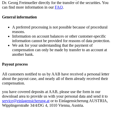
Dr. Georg Freimueller directly for the transfer of the securities. You
can find more information in our
FAQ
.
General information
A preferred processing is not possible because of procedural
reasons.
Information on account balances or other customer-specific
information cannot be provided for reasons of data protection.
We ask for your understanding that the payment of
compensation can only be made by transfer to an account at
another bank.
Payout process
All customers notified to us by AAB have received a personal letter
about the payout case, and nearly all of them already received their
compensation.
you have covered deposits at AAB, please use the form in our
download area to provide us with your personal data and send it to
service@einlagensicherung.at
or to Einlagensicherung AUSTRIA,
Wipplingerstraße 34/4/DG 4, 1010 Vienna, Austria.