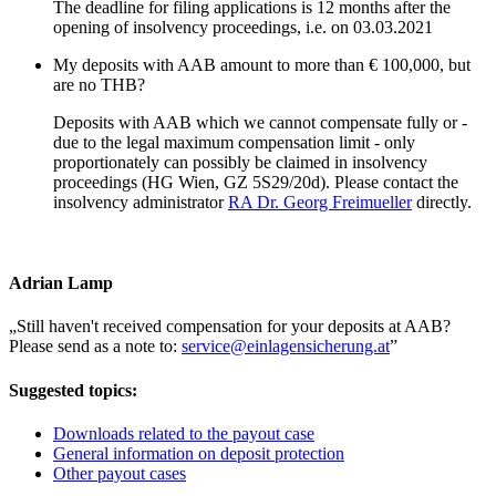
The deadline for filing applications is 12 months after the
opening of insolvency proceedings, i.e. on 03.03.2021
My deposits with AAB amount to more than € 100,000, but
are no THB?
Deposits with AAB which we cannot compensate fully or -
due to the legal maximum compensation limit - only
proportionately can possibly be claimed in insolvency
proceedings (HG Wien, GZ 5S29/20d). Please contact the
insolvency administrator
RA Dr. Georg Freimueller
directly.
Adrian Lamp
„
Still haven't received compensation for your deposits at AAB?
Please send as a note to:
service@einlagensicherung.at
”
Suggested topics:
Downloads related to the payout case
General information on deposit protection
Other payout cases