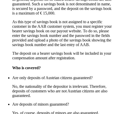
guaranteed. Such a savings book is not denominated in name,
is secured by a password, and the deposit on the savings book
is a maximum of € 15,000.
As this type of savings book is not assigned to a specific
customer in the AAB customer system, you must register your
bearer savings book on our payout website. To do so, please
enter the savings book number and the password in the fields
provided and upload a photo of the savings book showing the
savings book number and the last entry of AAB.
The deposit on a bearer savings book will be included in your
compensation amount after registration.
Who is covered?
Are only deposits of Austrian citizens guaranteed?
No, the nationality of the depositor is irrelevant. Therefore,
deposits of customers who are not Austrian citizens are also
guaranteed.
Are deposits of minors guaranteed?
Yes, of course, deposits of minors are also guaranteed.