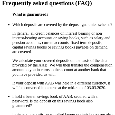
Frequently asked questions (FAQ)
What is guaranteed?
Which deposits are covered by the deposit guarantee scheme?
In general, all credit balances on interest-bearing or non-
interest-bearing accounts or saving books, such as salary and
pension accounts, current accounts, fixed-term deposits,
capital savings books or savings books payable on demand
are covered.
We calculate your covered deposits on the basis of the data
provided by the AAB. We will then transfer the compensation
amount to you in euros to the account at another bank that
you have provided us with.
If your deposit with AAB was held in a different currency, it
will be converted into euros at the mid-rate of 03.03.2020.
I hold a bearer savings book of AAB, secured with a
password. Is the deposit on this savings book also
guaranteed?
In general, deposits on so-called bearer savings books are also