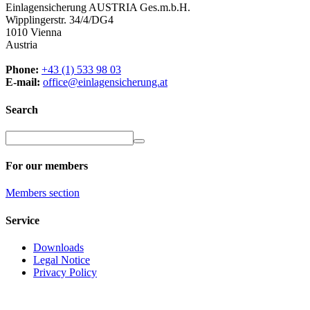
Einlagensicherung AUSTRIA Ges.m.b.H.
Wipplingerstr. 34/4/DG4
1010 Vienna
Austria
Phone:
+43 (1) 533 98 03
E-mail:
office@einlagensicherung.at
Search
For our members
Members
section
Service
Downloads
Legal Notice
Privacy Policy