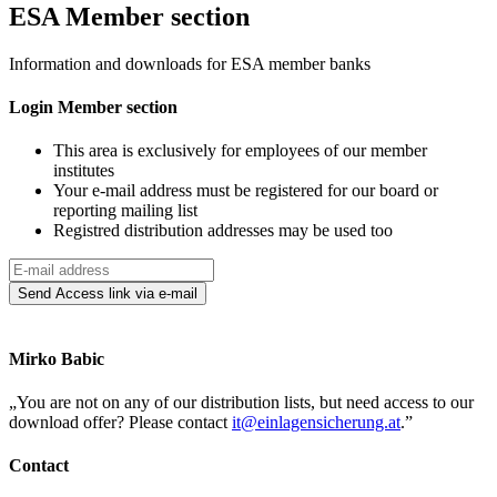
ES
A
Member section
Information and downloads for ESA member banks
Login
Member
section
This area is exclusively for employees of our member
institutes
Your e-mail address must be registered for our board or
reporting mailing list
Registred distribution addresses may be used too
Send
Access link
via e-mail
Mirko Babic
„
You are not on any of our distribution lists, but need access to our
download offer? Please contact
it@einlagensicherung.at
.
”
Contact