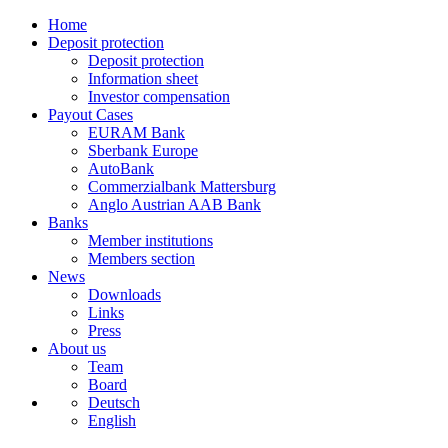
Home
Deposit protection
Deposit protection
Information sheet
Investor compensation
Payout Cases
EURAM Bank
Sberbank Europe
AutoBank
Commerzialbank Mattersburg
Anglo Austrian AAB Bank
Banks
Member institutions
Members section
News
Downloads
Links
Press
About us
Team
Board
Deutsch
English